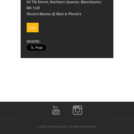
64 Tib Street, Northern Quarter, Manchester,
M4 1LW
Skutch Manos @ Matt & Phred's
Info
SHARE:
© 2026 hollyprest.com. All Rights Reserved.