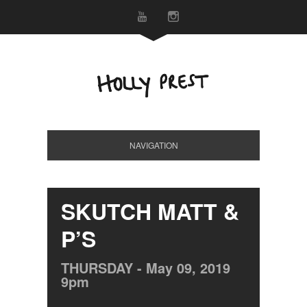
NAVIGATION
SKUTCH MATT &
P’S
THURSDAY -
May
09,
2019
9pm