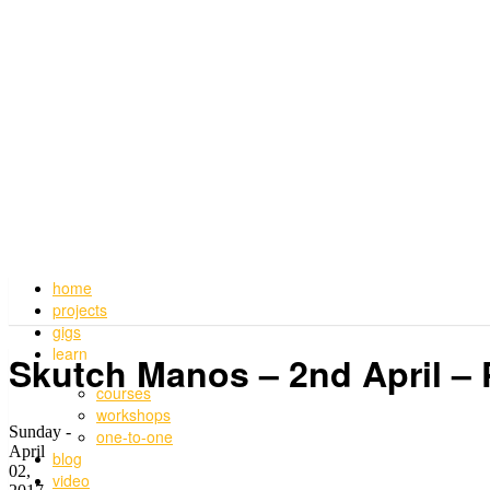
home
projects
gigs
learn
Skutch Manos – 2nd April –
courses
workshops
Sunday -
one-to-one
April
blog
02,
video