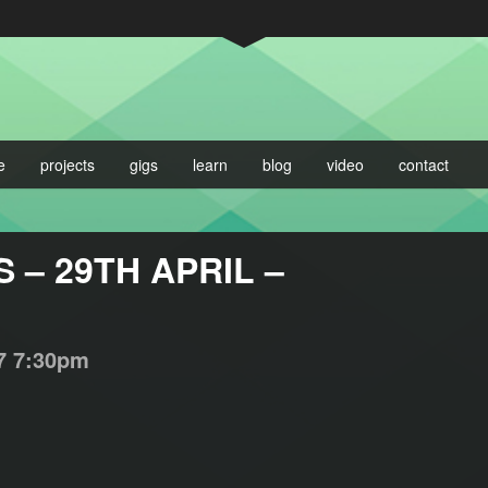
e
projects
gigs
learn
blog
video
contact
– 29TH APRIL –
7
7:30pm