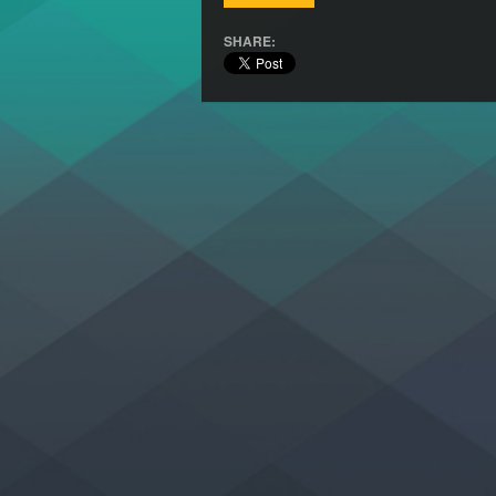
SHARE: