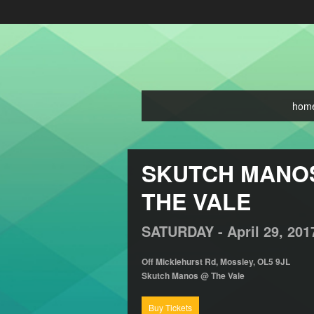
hom
SKUTCH MANOS 
THE VALE
SATURDAY -
April
29,
201
Off Micklehurst Rd, Mossley, OL5 9JL
Skutch Manos @ The Vale
Buy Tickets