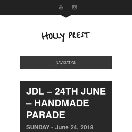
NAVIGATION
JDL – 24TH JUNE
– HANDMADE
PARADE
SUNDAY -
June
24,
2018