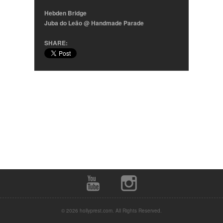
Hebden Bridge
Juba do Leão @ Handmade Parade
SHARE:
© 2026 hollyprest.com. All Rights Reserved.